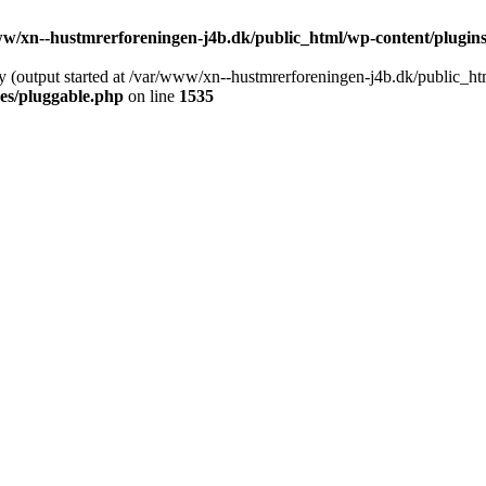
w/xn--hustmrerforeningen-j4b.dk/public_html/wp-content/plugins/
y (output started at /var/www/xn--hustmrerforeningen-j4b.dk/public_ht
es/pluggable.php
on line
1535