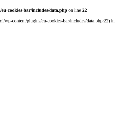
eu-cookies-bar/includes/data.php
on line
22
ml/wp-content/plugins/eu-cookies-bar/includes/data.php:22) in