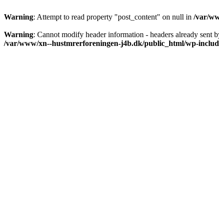
Warning
: Attempt to read property "post_content" on null in
/var/ww
Warning
: Cannot modify header information - headers already sent b
/var/www/xn--hustmrerforeningen-j4b.dk/public_html/wp-includ